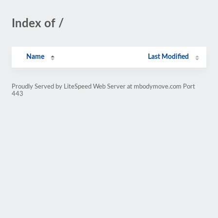
Index of /
Name
Last Modified
Proudly Served by LiteSpeed Web Server at mbodymove.com Port
443